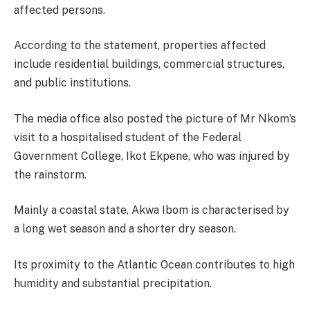
affected persons.
According to the statement, properties affected
include residential buildings, commercial structures,
and public institutions.
The media office also posted the picture of Mr Nkom’s
visit to a hospitalised student of the Federal
Government College, Ikot Ekpene, who was injured by
the rainstorm.
Mainly a coastal state, Akwa Ibom is characterised by
a long wet season and a shorter dry season.
Its proximity to the Atlantic Ocean contributes to high
humidity and substantial precipitation.