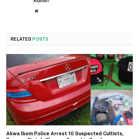
Admin
Website
RELATED
POSTS
Akwa Ibom Police Arrest 10 Suspected Cultists,