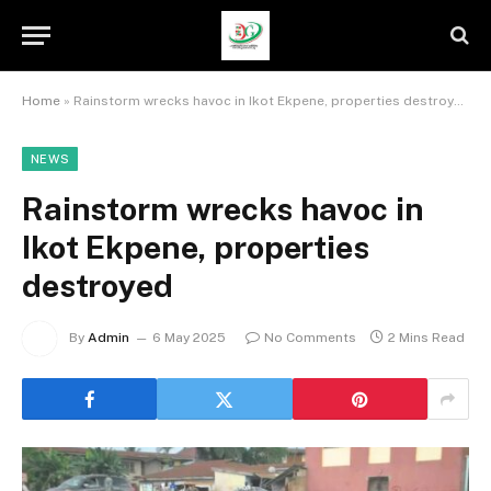
Home
»
Rainstorm wrecks havoc in Ikot Ekpene, properties destroyed
NEWS
Rainstorm wrecks havoc in
Ikot Ekpene, properties
destroyed
By
Admin
6 May 2025
No Comments
2 Mins Read