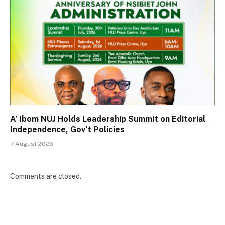
A’ Ibom NUJ Holds Leadership Summit on Editorial
Independence, Gov’t Policies
7 August 2026
Comments are closed.