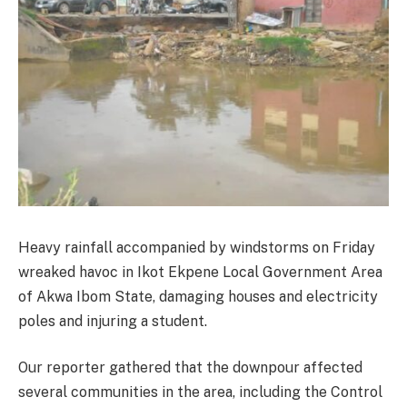
Heavy rainfall accompanied by windstorms on Friday
wreaked havoc in Ikot Ekpene Local Government Area
of Akwa Ibom State, damaging houses and electricity
poles and injuring a student.
Our reporter gathered that the downpour affected
several communities in the area, including the Control