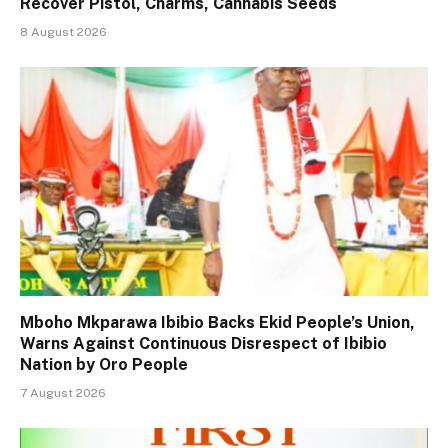
Recover Pistol, Charms, Cannabis Seeds
8 August 2026
Mboho Mkparawa Ibibio Backs Ekid People’s Union,
Warns Against Continuous Disrespect of Ibibio
Nation by Oro People
7 August 2026