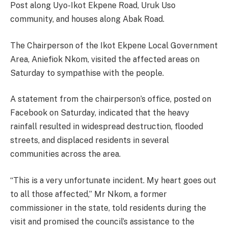
Post along Uyo-Ikot Ekpene Road, Uruk Uso
community, and houses along Abak Road.
The Chairperson of the Ikot Ekpene Local Government
Area, Aniefiok Nkom, visited the affected areas on
Saturday to sympathise with the people.
A statement from the chairperson’s office, posted on
Facebook on Saturday, indicated that the heavy
rainfall resulted in widespread destruction, flooded
streets, and displaced residents in several
communities across the area.
“This is a very unfortunate incident. My heart goes out
to all those affected,” Mr Nkom, a former
commissioner in the state, told residents during the
visit and promised the council’s assistance to the