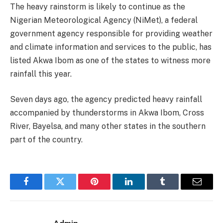
The heavy rainstorm is likely to continue as the
Nigerian Meteorological Agency (NiMet), a federal
government agency responsible for providing weather
and climate information and services to the public, has
listed Akwa Ibom as one of the states to witness more
rainfall this year.
Seven days ago, the agency predicted heavy rainfall
accompanied by thunderstorms in Akwa Ibom, Cross
River, Bayelsa, and many other states in the southern
part of the country.
Facebook
Twitter
Pinterest
LinkedIn
Tumblr
Email