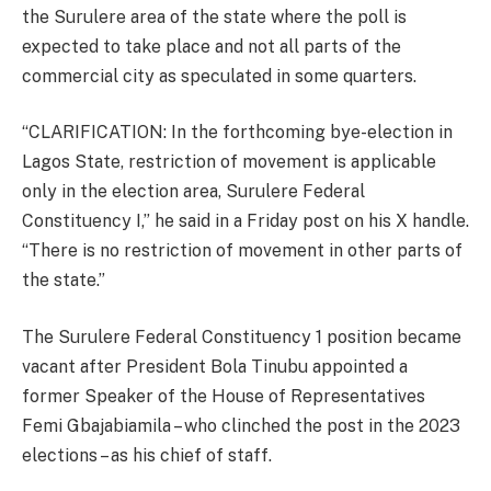
the Surulere area of the state where the poll is
expected to take place and not all parts of the
commercial city as speculated in some quarters.
“CLARIFICATION: In the forthcoming bye-election in
Lagos State, restriction of movement is applicable
only in the election area, Surulere Federal
Constituency I,” he said in a Friday post on his X handle.
“There is no restriction of movement in other parts of
the state.”
The Surulere Federal Constituency 1 position became
vacant after President Bola Tinubu appointed a
former Speaker of the House of Representatives
Femi Gbajabiamila – who clinched the post in the 2023
elections – as his chief of staff.