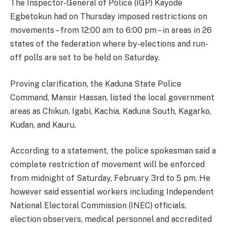
The Inspector-General of Police (IGP) Kayode
Egbetokun had on Thursday imposed restrictions on
movements – from 12:00 am to 6:00 pm – in areas in 26
states of the federation where by-elections and run-
off polls are set to be held on Saturday.
Proving clarification, the Kaduna State Police
Command, Mansir Hassan, listed the local government
areas as Chikun, Igabi, Kachia, Kaduna South, Kagarko,
Kudan, and Kauru.
According to a statement, the police spokesman said a
complete restriction of movement will be enforced
from midnight of Saturday, February 3rd to 5 pm. He
however said essential workers including Independent
National Electoral Commission (INEC) officials,
election observers, medical personnel and accredited