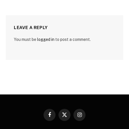
LEAVE A REPLY
You must be
logged in
to post a comment.
Facebook
X
Instagram
(Twitter)