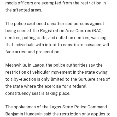
media officers are exempted from the restriction in
the affected areas.
The police cautioned unauthorised persons against
being seen at the Registration Area Centres (RAC)
centres, polling units, and collation centres, warning
that individuals with intent to constitute nuisance will
face arrest and prosecution.
Meanwhile, in Lagos, the police authorities say the
restriction of vehicular movement in the state owing
to a by-election is only limited to the Surulere area of
the state where the exercise for a federal
constituency seat is taking place.
The spokesman of the Lagos State Police Command
Benjamin Hundeyin said the restriction only applies to