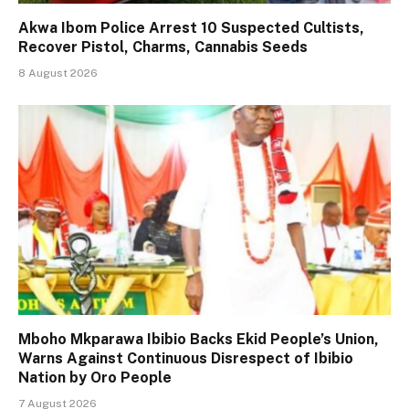
Akwa Ibom Police Arrest 10 Suspected Cultists,
Recover Pistol, Charms, Cannabis Seeds
8 August 2026
Mboho Mkparawa Ibibio Backs Ekid People’s Union,
Warns Against Continuous Disrespect of Ibibio
Nation by Oro People
7 August 2026