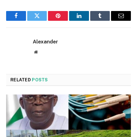
Facebook
Twitter
Pinterest
LinkedIn
Tumblr
Email
Alexander
Website
RELATED
POSTS