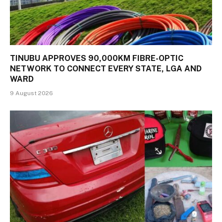
TINUBU APPROVES 90,000KM FIBRE-OPTIC
NETWORK TO CONNECT EVERY STATE, LGA AND
WARD
9 August 2026