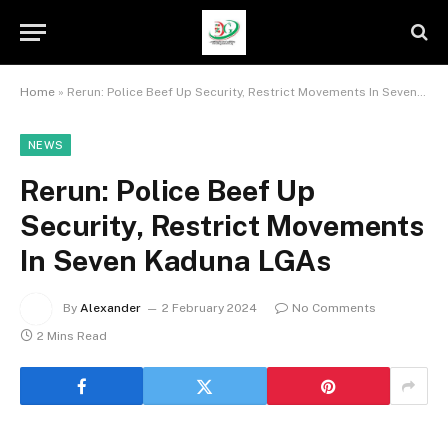
Home
»
Rerun: Police Beef Up Security, Restrict Movements In Seven Kaduna LGAs
NEWS
Rerun: Police Beef Up
Security, Restrict Movements
In Seven Kaduna LGAs
By
Alexander
2 February 2024
No Comments
2 Mins Read