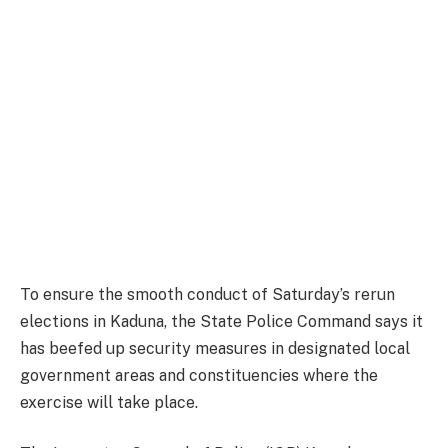
To ensure the smooth conduct of Saturday’s rerun
elections in Kaduna, the State Police Command says it
has beefed up security measures in designated local
government areas and constituencies where the
exercise will take place.