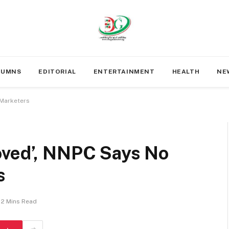
LUMNS
EDITORIAL
ENTERTAINMENT
HEALTH
NE
 Marketers
oved’, NNPC Says No
s
2 Mins Read