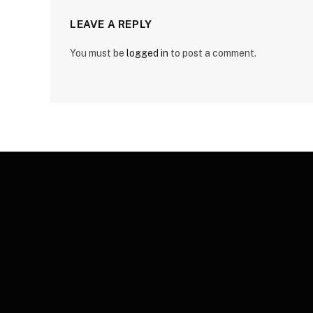
LEAVE A REPLY
You must be
logged in
to post a comment.