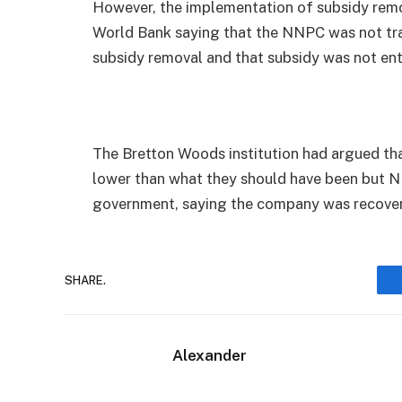
However, the implementation of subsidy remo
World Bank saying that the NNPC was not tra
subsidy removal and that subsidy was not ent
The Bretton Woods institution had argued that
lower than what they should have been but 
government, saying the company was recoveri
SHARE.
Alexander