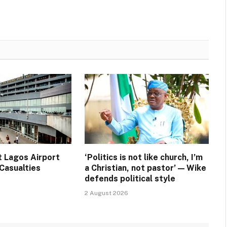
t Lagos Airport
‘Politics is not like church, I’m
Casualties
a Christian, not pastor’ — Wike
defends political style
2 August 2026