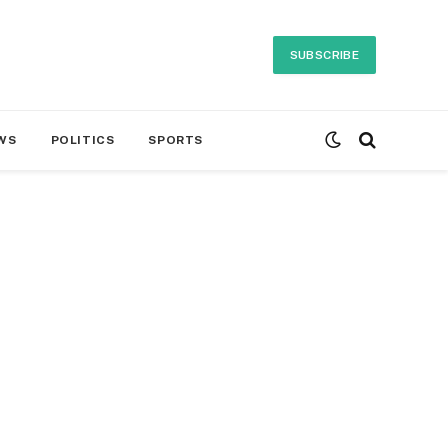
SUBSCRIBE
WS
POLITICS
SPORTS