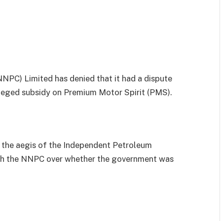
PC) Limited has denied that it had a dispute
lleged subsidy on Premium Motor Spirit (PMS).
r the aegis of the Independent Petroleum
ith the NNPC over whether the government was