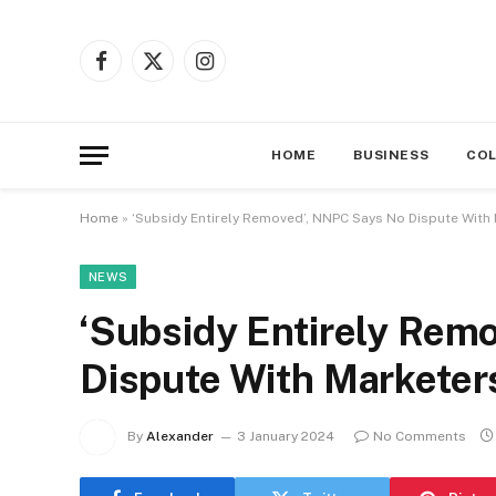
Facebook
X
Instagram
(Twitter)
HOME
BUSINESS
CO
Home
»
‘Subsidy Entirely Removed’, NNPC Says No Dispute With
NEWS
‘Subsidy Entirely Rem
Dispute With Marketer
By
Alexander
3 January 2024
No Comments