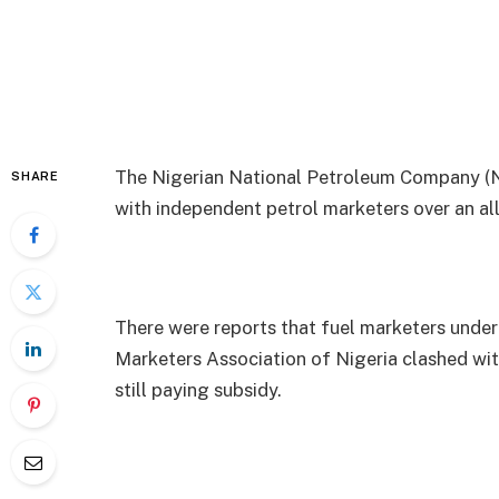
The Nigerian National Petroleum Company (NN
SHARE
with independent petrol marketers over an a
There were reports that fuel marketers unde
Marketers Association of Nigeria clashed w
still paying subsidy.