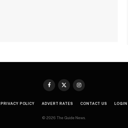
Facebook
X
Instagram
(Twitter)
PRIVACY POLICY
ADVERT RATES
CONTACT US
LOGIN
© 2026 The Guide News.