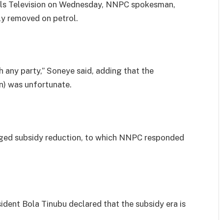
nels Television on Wednesday, NNPC spokesman,
ly removed on petrol.
 any party,” Soneye said, adding that the
on) was unfortunate.
eged subsidy reduction, to which NNPC responded
ident Bola Tinubu declared that the subsidy era is