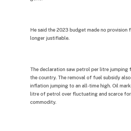
He said the 2023 budget made no provision f
longer justifiable.
The declaration saw petrol per litre jumping
the country. The removal of fuel subsidy als
inflation jumping to an all-time high. Oil mar
litre of petrol over fluctuating and scarce f
commodity.