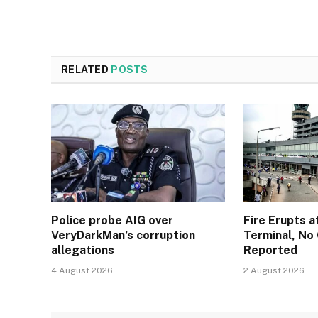
RELATED
POSTS
Police probe AIG over
Fire Erupts a
VeryDarkMan’s corruption
Terminal, No 
allegations
Reported
4 August 2026
2 August 2026