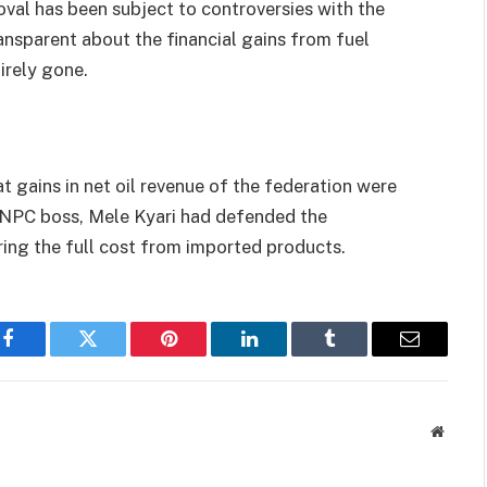
val has been subject to controversies with the
nsparent about the financial gains from fuel
irely gone.
 gains in net oil revenue of the federation were
NNPC boss, Mele Kyari had defended the
ng the full cost from imported products.
Facebook
Twitter
Pinterest
LinkedIn
Tumblr
Email
Websit