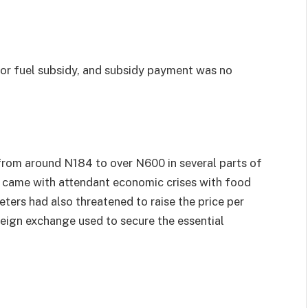
or fuel subsidy, and subsidy payment was no
 from around N184 to over N600 in several parts of
o came with attendant economic crises with food
keters had also threatened to raise the price per
oreign exchange used to secure the essential