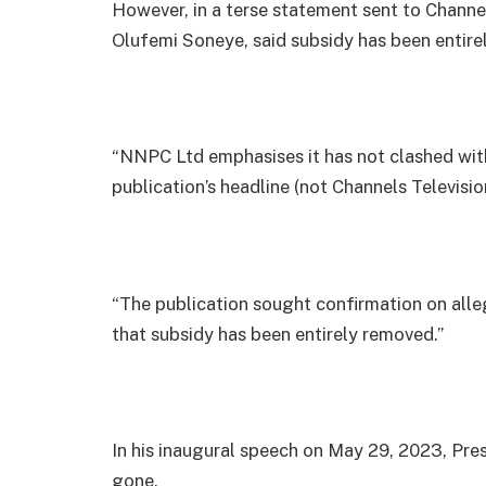
However, in a terse statement sent to Chan
Olufemi Soneye, said subsidy has been entire
“NNPC Ltd emphasises it has not clashed with
publication’s headline (not Channels Televisi
“The publication sought confirmation on all
that subsidy has been entirely removed.”
In his inaugural speech on May 29, 2023, Pres
gone.