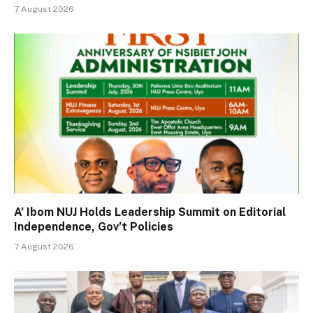
7 August 2026
A’ Ibom NUJ Holds Leadership Summit on Editorial
Independence, Gov’t Policies
7 August 2026