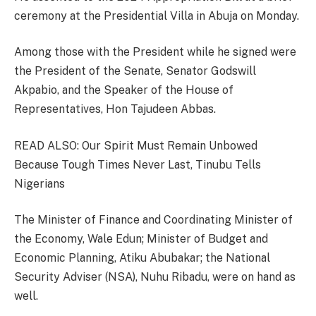
ceremony at the Presidential Villa in Abuja on Monday.
Among those with the President while he signed were
the President of the Senate, Senator Godswill
Akpabio, and the Speaker of the House of
Representatives, Hon Tajudeen Abbas.
READ ALSO: Our Spirit Must Remain Unbowed
Because Tough Times Never Last, Tinubu Tells
Nigerians
The Minister of Finance and Coordinating Minister of
the Economy, Wale Edun; Minister of Budget and
Economic Planning, Atiku Abubakar; the National
Security Adviser (NSA), Nuhu Ribadu, were on hand as
well.