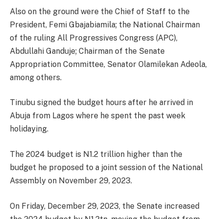
Also on the ground were the Chief of Staff to the
President, Femi Gbajabiamila; the National Chairman
of the ruling All Progressives Congress (APC),
Abdullahi Ganduje; Chairman of the Senate
Appropriation Committee, Senator Olamilekan Adeola,
among others.
Tinubu signed the budget hours after he arrived in
Abuja from Lagos where he spent the past week
holidaying.
The 2024 budget is N1.2 trillion higher than the
budget he proposed to a joint session of the National
Assembly on November 29, 2023.
On Friday, December 29, 2023, the Senate increased