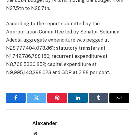
the 2024 budget by N1.2tn, moving the budget from
N27.5tn to N28.7tn.
According to the report submitted by the
Appropriation Committee led by Senator Solomon
Adeola, aggregate expenditure was pegged at
N28,777,404.073.861; statutory transfers at
N1,742,786,788,150; recurrent expenditure at
N8,768.5330,852; capital expenditure at
N9,995,143,298,028 and GDP at 3.88 per cent.
Facebook
Twitter
Pinterest
LinkedIn
Tumblr
Email
Alexander
Website