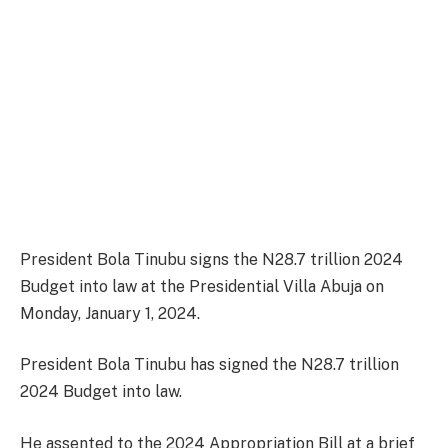
President Bola Tinubu signs the N28.7 trillion 2024
Budget into law at the Presidential Villa Abuja on
Monday, January 1, 2024.
President Bola Tinubu has signed the N28.7 trillion
2024 Budget into law.
He assented to the 2024 Appropriation Bill at a brief