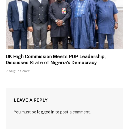
UK High Commission Meets PDP Leadership,
Discusses State of Nigeria’s Democracy
7 August 2026
LEAVE A REPLY
You must be
logged in
to post a comment.