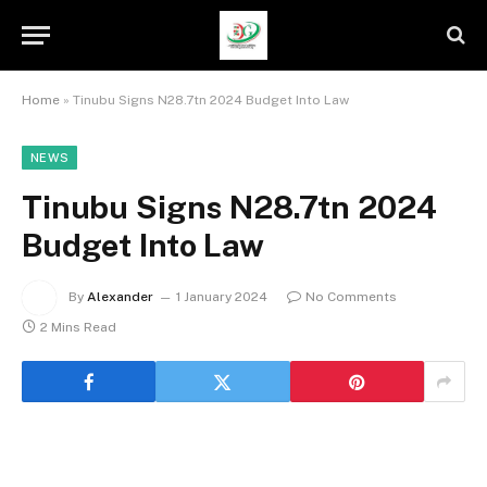
Home
»
Tinubu Signs N28.7tn 2024 Budget Into Law
NEWS
Tinubu Signs N28.7tn 2024
Budget Into Law
By
Alexander
1 January 2024
No Comments
2 Mins Read