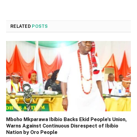
RELATED
POSTS
Mboho Mkparawa Ibibio Backs Ekid People’s Union,
Warns Against Continuous Disrespect of Ibibio
Nation by Oro People