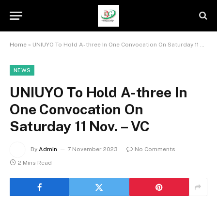
Home
»
UNIUYO To Hold A-three In One Convocation On Saturday 11 Nov. – VC
NEWS
UNIUYO To Hold A-three In
One Convocation On
Saturday 11 Nov. – VC
By
Admin
7 November 2023
No Comments
2 Mins Read