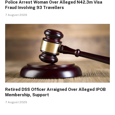
Police Arrest Woman Over Alleged N42.3m Visa
Fraud Involving 93 Travellers
7 August 2026
Retired DSS Officer Arraigned Over Alleged IPOB
Membership, Support
7 August 2026