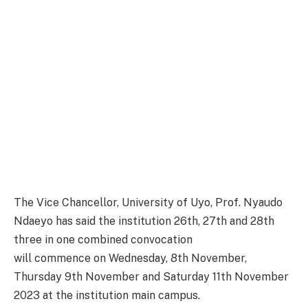
The Vice Chancellor, University of Uyo, Prof. Nyaudo
Ndaeyo has said the institution 26th, 27th and 28th
three in one combined convocation
will commence on Wednesday, 8th November,
Thursday 9th November and Saturday 11th November
2023 at the institution main campus.