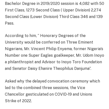
Bachelor Degree in 2019/2020 session is 4,082 with 50
First Class, 1273 Second Class ( Upper Division) 2,274
Second Class (Lower Division) Third Class 346 and 139
Pass.
According to him, ” Honorary Degrees of the
University would be conferred on Three Eminent
Nigerians, Mr. Vincent Philip Enyema, former Nigeria’s
Number one Super Eagles goalkeeper, Mr. Udom Inoyo
a philanthropist and Advisor to Inoyo Toro Foundation
and Senator Daisy Ehanire Theophilus Danjuma”.
Asked why the delayed convocation ceremony which
led to the combined three sessions, the Vice
Chancellor gesticulated on COVID-19 and Unions
Strike of 2022.