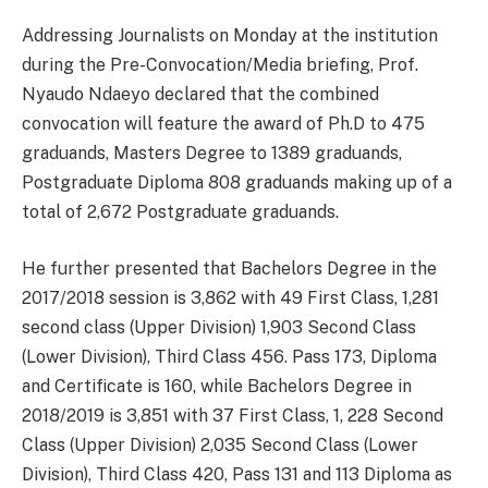
Addressing Journalists on Monday at the institution
during the Pre-Convocation/Media briefing, Prof.
Nyaudo Ndaeyo declared that the combined
convocation will feature the award of Ph.D to 475
graduands, Masters Degree to 1389 graduands,
Postgraduate Diploma 808 graduands making up of a
total of 2,672 Postgraduate graduands.
He further presented that Bachelors Degree in the
2017/2018 session is 3,862 with 49 First Class, 1,281
second class (Upper Division) 1,903 Second Class
(Lower Division), Third Class 456. Pass 173, Diploma
and Certificate is 160, while Bachelors Degree in
2018/2019 is 3,851 with 37 First Class, 1, 228 Second
Class (Upper Division) 2,035 Second Class (Lower
Division), Third Class 420, Pass 131 and 113 Diploma as