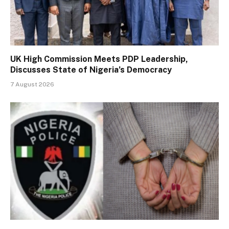
UK High Commission Meets PDP Leadership,
Discusses State of Nigeria’s Democracy
7 August 2026