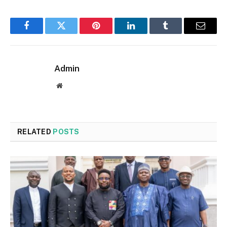
Facebook
Twitter
Pinterest
LinkedIn
Tumblr
Email
Admin
Website
RELATED
POSTS