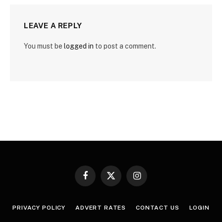
LEAVE A REPLY
You must be
logged in
to post a comment.
Facebook
X
Instagram
(Twitter)
PRIVACY POLICY
ADVERT RATES
CONTACT US
LOGIN