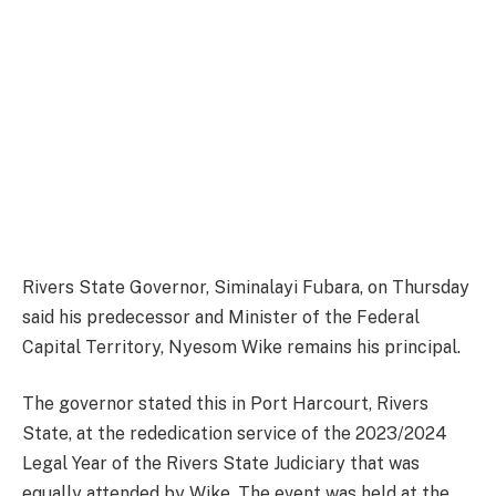
Rivers State Governor, Siminalayi Fubara, on Thursday
said his predecessor and Minister of the Federal
Capital Territory, Nyesom Wike remains his principal.
The governor stated this in Port Harcourt, Rivers
State, at the rededication service of the 2023/2024
Legal Year of the Rivers State Judiciary that was
equally attended by Wike. The event was held at the