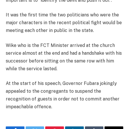
important is to “identify the devil and push it out”.
It was the first time the two politicians who were the
major characters in the recent political fight would be
meeting each other in public in the state.
Wike who is the FCT Minister arrived at the church
service almost at the end and had a handshake with his
successor before sitting on the same row with him
while the service lasted.
At the start of his speech, Governor Fubara jokingly
appealed to the congregants to suspend the
recognition of guests in order not to commit another
impeachable offence.