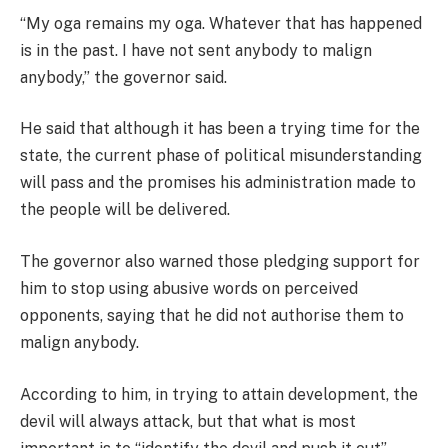
“My oga remains my oga. Whatever that has happened
is in the past. I have not sent anybody to malign
anybody,” the governor said.
He said that although it has been a trying time for the
state, the current phase of political misunderstanding
will pass and the promises his administration made to
the people will be delivered.
The governor also warned those pledging support for
him to stop using abusive words on perceived
opponents, saying that he did not authorise them to
malign anybody.
According to him, in trying to attain development, the
devil will always attack, but that what is most