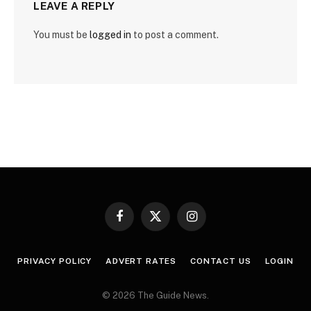
LEAVE A REPLY
You must be
logged in
to post a comment.
Facebook
X
Instagram
(Twitter)
PRIVACY POLICY
ADVERT RATES
CONTACT US
LOGIN
© 2026 The Guide News.