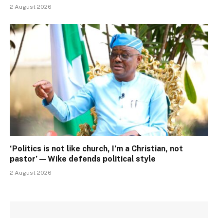
2 August 2026
‘Politics is not like church, I’m a Christian, not
pastor’ — Wike defends political style
2 August 2026