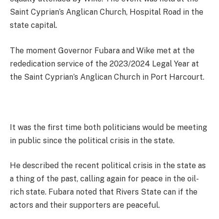
Saint Cyprian’s Anglican Church, Hospital Road in the
state capital.
The moment Governor Fubara and Wike met at the
rededication service of the 2023/2024 Legal Year at
the Saint Cyprian’s Anglican Church in Port Harcourt.
It was the first time both politicians would be meeting
in public since the political crisis in the state.
He described the recent political crisis in the state as
a thing of the past, calling again for peace in the oil-
rich state. Fubara noted that Rivers State can if the
actors and their supporters are peaceful.