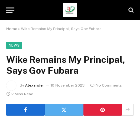
Home
»
Wike Remains My Principal, Says Gov Fubara
NEWS
Wike Remains My Principal,
Says Gov Fubara
By
Alexander
10 November 2023
No Comments
2 Mins Read