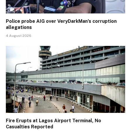
Police probe AIG over VeryDarkMan’s corruption
allegations
4 August 2026
Fire Erupts at Lagos Airport Terminal, No
Casualties Reported