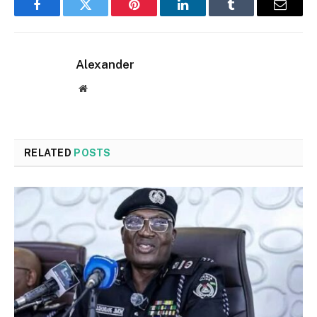
Facebook
Twitter
Pinterest
LinkedIn
Tumblr
Email
Alexander
Website
RELATED
POSTS