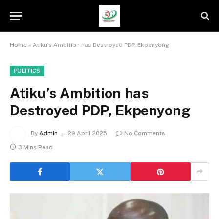
Home
»
Atiku’s Ambition has Destroyed PDP, Ekpenyong
POLITICS
Atiku’s Ambition has
Destroyed PDP, Ekpenyong
By
Admin
29 April 2025
No Comments
3 Mins Read