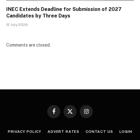
INEC Extends Deadline for Submission of 2027
Candidates by Three Days
12 July 2026
Comments are closed.
Facebook
X
Instagram
(Twitter)
PRIVACY POLICY
ADVERT RATES
CONTACT US
LOGIN