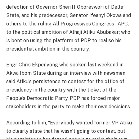
defection of Governor Sheriff Oborevwori of Delta
State, and his predecessor, Senator Ifeanyi Okowa and
others to the ruling All Progressives Congress , APC,
to the political ambition of Alhaji Atiku Abubakar; who
is bent on using the platform of PDP to realise his
presidential ambition in the country.
Engr Chris Ekpenyong who spoken last weekend in
Akwa Ibom State during an interview with newsmen
said Atiku’s persistence to contest for the office of
presidency in the country with the ticket of the
People’s Democratic Party, PDP has forced major
stakeholders in the party to make their own decisions.
According to him, “Everybody wanted former VP Atiku
to clearly state that he wasn’t going to contest, but