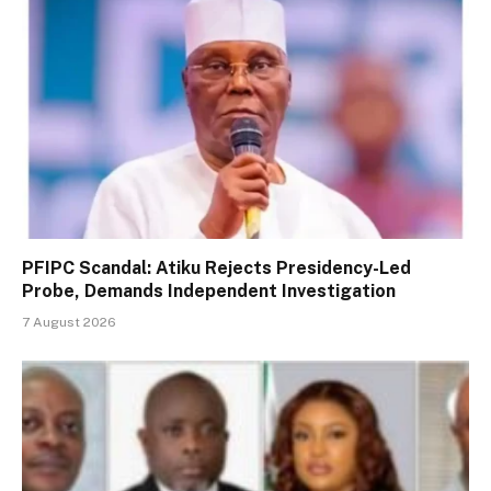
PFIPC Scandal: Atiku Rejects Presidency-Led
Probe, Demands Independent Investigation
7 August 2026