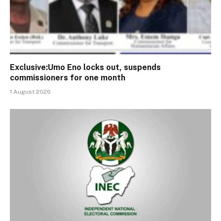
Exclusive:Umo Eno locks out, suspends
commissioners for one month
1 August 2026