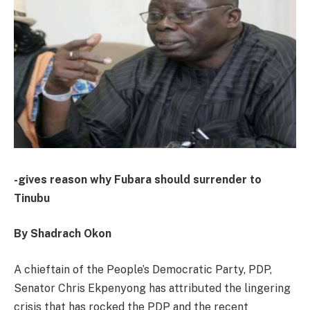
-gives reason why Fubara should surrender to
Tinubu
By Shadrach Okon
A chieftain of the People’s Democratic Party, PDP,
Senator Chris Ekpenyong has attributed the lingering
crisis that has rocked the PDP and the recent