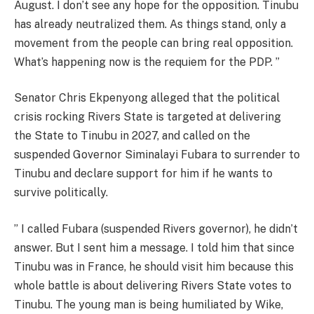
August. I don’t see any hope for the opposition. Tinubu
has already neutralized them. As things stand, only a
movement from the people can bring real opposition.
What’s happening now is the requiem for the PDP. ”
Senator Chris Ekpenyong alleged that the political
crisis rocking Rivers State is targeted at delivering
the State to Tinubu in 2027, and called on the
suspended Governor Siminalayi Fubara to surrender to
Tinubu and declare support for him if he wants to
survive politically.
” I called Fubara (suspended Rivers governor), he didn’t
answer. But I sent him a message. I told him that since
Tinubu was in France, he should visit him because this
whole battle is about delivering Rivers State votes to
Tinubu. The young man is being humiliated by Wike,