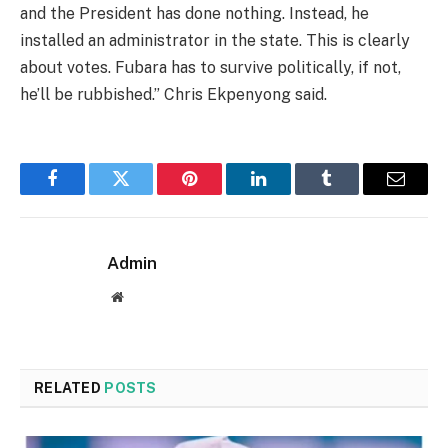
and the President has done nothing. Instead, he
installed an administrator in the state. This is clearly
about votes. Fubara has to survive politically, if not,
he’ll be rubbished.” Chris Ekpenyong said.
Facebook
Twitter
Pinterest
LinkedIn
Tumblr
Email
Admin
Website
RELATED
POSTS