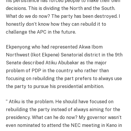
his persistence has forced people to make their own
decisions. This is dividing the North and the South.
What do we do now? The party has been destroyed. I
honestly don’t know how they can rebuild it to
challenge the APC in the future.
Ekpenyong who had represented Akwa Ibom
Northwest (Ikot Ekpene) Senatorial district in the 9th
Senate described Atiku Abubakar as the major
problem of PDP in the country who rather than
focusing on rebuilding the part prefers to always use
the party to pursue his presidential ambition.
” Atiku is the problem. He should have focused on
rebuilding the party instead of always aiming for the
presidency. What can he do now? My governor wasn’t
even nominated to attend the NEC meeting in Kano in