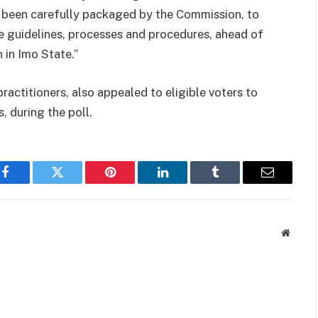
 been carefully packaged by the Commission, to
he guidelines, processes and procedures, ahead of
 in Imo State.”
actitioners, also appealed to eligible voters to
, during the poll.
Facebook
Twitter
Pinterest
LinkedIn
Tumblr
Email
Websit