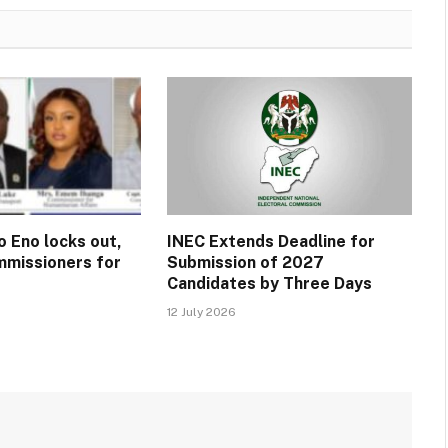
o Eno locks out,
INEC Extends Deadline for
missioners for
Submission of 2027
Candidates by Three Days
12 July 2026