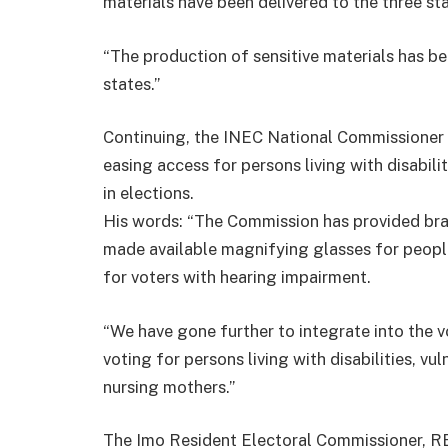
materials have been delivered to the three sta
“The production of sensitive materials has b
states.”
Continuing, the INEC National Commissioner 
easing access for persons living with disabili
in elections.
His words: “The Commission has provided brail
made available magnifying glasses for peopl
for voters with hearing impairment.
“We have gone further to integrate into the v
voting for persons living with disabilities, vu
nursing mothers.”
The Imo Resident Electoral Commissioner, REC