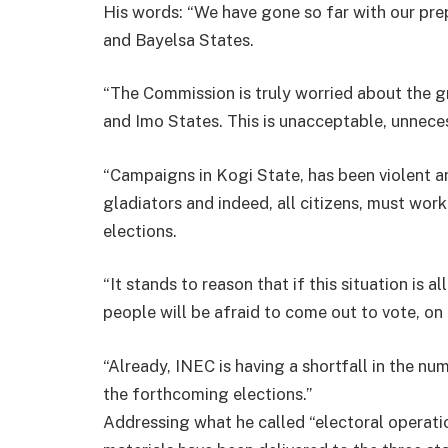
His words: “We have gone so far with our pre
and Bayelsa States.
“The Commission is truly worried about the gr
and Imo States. This is unacceptable, unnec
“Campaigns in Kogi State, has been violent an
gladiators and indeed, all citizens, must work
elections.
“It stands to reason that if this situation is a
people will be afraid to come out to vote, on 
“Already, INEC is having a shortfall in the n
the forthcoming elections.”
Addressing what he called “electoral operation