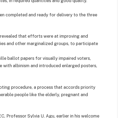
tes, in required quantities and good quality.
een completed and ready for delivery to the three
revealed that efforts were at improving and
ties and other marginalized groups, to participate
le ballot papers for visually impaired voters,
e with albinism and introduced enlarged posters,
oting procedure, a process that accords priority
lnerable people like the elderly, pregnant and
, Professor Sylvia U. Agu, earlier in his welcome