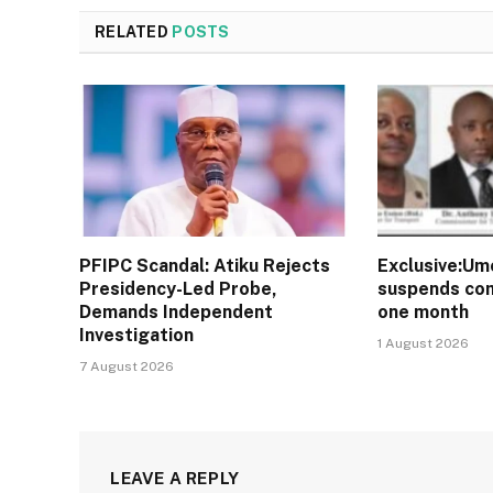
RELATED
POSTS
PFIPC Scandal: Atiku Rejects
Exclusive:Um
Presidency-Led Probe,
suspends com
Demands Independent
one month
Investigation
1 August 2026
7 August 2026
LEAVE A REPLY