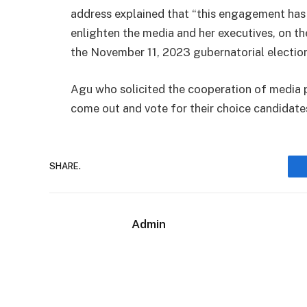
address explained that “this engagement has
enlighten the media and her executives, on t
the November 11, 2023 gubernatorial election
Agu who solicited the cooperation of media pr
come out and vote for their choice candidates
SHARE.
Admin