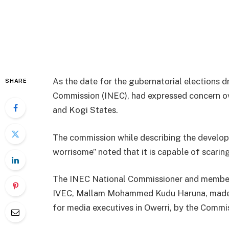
As the date for the gubernatorial elections 
SHARE
Commission (INEC), had expressed concern ove
and Kogi States.
The commission while describing the develo
worrisome” noted that it is capable of scaring
The INEC National Commissioner and member
IVEC, Mallam Mohammed Kudu Haruna, made t
for media executives in Owerri, by the Commi