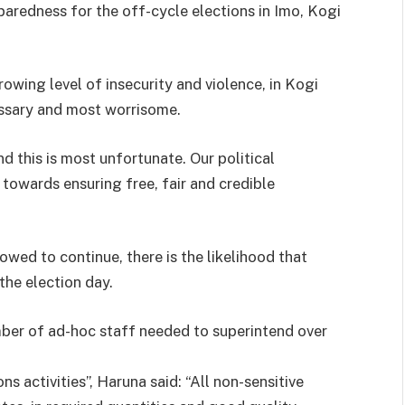
paredness for the off-cycle elections in Imo, Kogi
owing level of insecurity and violence, in Kogi
essary and most worrisome.
d this is most unfortunate. Our political
 towards ensuring free, fair and credible
llowed to continue, there is the likelihood that
the election day.
umber of ad-hoc staff needed to superintend over
s activities”, Haruna said: “All non-sensitive