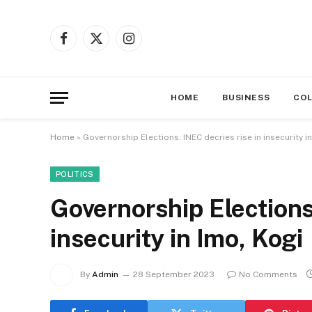
Facebook
X
Instagram
(Twitter)
HOME
BUSINESS
CO
Home
»
Governorship Elections: INEC decries rise in insecurity i
POLITICS
Governorship Elections
insecurity in Imo, Kogi
By
Admin
28 September 2023
No Comments