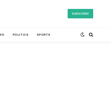
SUBSCRIBE
WS
POLITICS
SPORTS