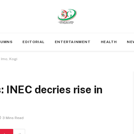
LUMNS
EDITORIAL
ENTERTAINMENT
HEALTH
NE
n Imo, Kogi
: INEC decries rise in
3 Mins Read