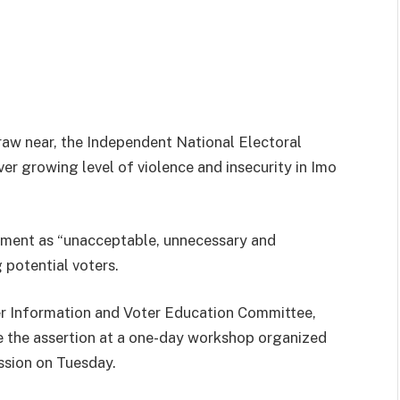
draw near, the Independent National Electoral
r growing level of violence and insecurity in Imo
pment as “unacceptable, unnecessary and
 potential voters.
 Information and Voter Education Committee,
he assertion at a one-day workshop organized
ssion on Tuesday.