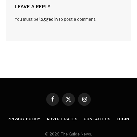
LEAVE A REPLY
You must be
logged in
to post a comment.
Facebook
X
Instagram
(Twitter)
PRIVACY POLICY
ADVERT RATES
CONTACT US
LOGIN
© 2026 The Guide News.