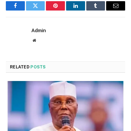
Facebook
Twitter
Pinterest
LinkedIn
Tumblr
Email
Admin
Website
RELATED
POSTS