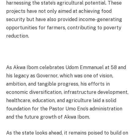
harnessing the state’s agricultural potential. These
projects have not only aimed at achieving food
security but have also provided income-generating
opportunities for farmers, contributing to poverty
reduction.
As Akwa Ibom celebrates Udom Emmanuel at 58 and
his legacy as Governor, which was one of vision,
ambition, and tangible progress, his efforts in
economic diversification, infrastructure development,
healthcare, education, and agriculture laid a solid
foundation for the Pastor Umo Eno’s administration
and the future growth of Akwa Ibom.
As the state looks ahead, it remains poised to build on