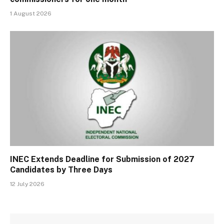
1 August 2026
INEC Extends Deadline for Submission of 2027
Candidates by Three Days
12 July 2026