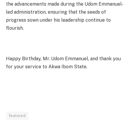
the advancements made during the Udom Emmanuel-
led administration, ensuring that the seeds of
progress sown under his leadership continue to
flourish.
Happy Birthday, Mr. Udom Emmanuel, and thank you
for your service to Akwa Ibom State.
featured