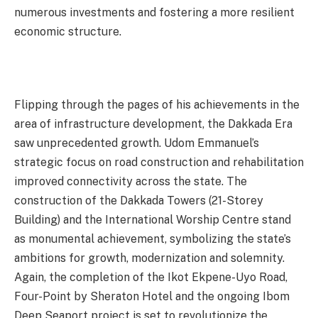
numerous investments and fostering a more resilient
economic structure.
Flipping through the pages of his achievements in the
area of infrastructure development, the Dakkada Era
saw unprecedented growth. Udom Emmanuel’s
strategic focus on road construction and rehabilitation
improved connectivity across the state. The
construction of the Dakkada Towers (21-Storey
Building) and the International Worship Centre stand
as monumental achievement, symbolizing the state’s
ambitions for growth, modernization and solemnity.
Again, the completion of the Ikot Ekpene-Uyo Road,
Four-Point by Sheraton Hotel and the ongoing Ibom
Deep Seaport project is set to revolutionize the