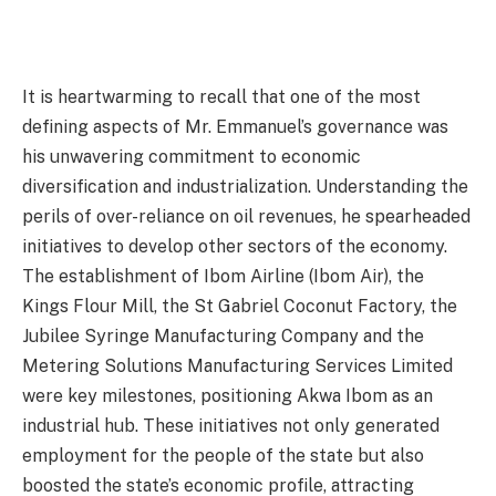
It is heartwarming to recall that one of the most
defining aspects of Mr. Emmanuel’s governance was
his unwavering commitment to economic
diversification and industrialization. Understanding the
perils of over-reliance on oil revenues, he spearheaded
initiatives to develop other sectors of the economy.
The establishment of Ibom Airline (Ibom Air), the
Kings Flour Mill, the St Gabriel Coconut Factory, the
Jubilee Syringe Manufacturing Company and the
Metering Solutions Manufacturing Services Limited
were key milestones, positioning Akwa Ibom as an
industrial hub. These initiatives not only generated
employment for the people of the state but also
boosted the state’s economic profile, attracting