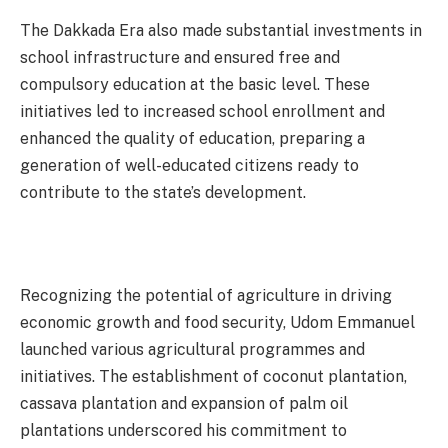
The Dakkada Era also made substantial investments in
school infrastructure and ensured free and
compulsory education at the basic level. These
initiatives led to increased school enrollment and
enhanced the quality of education, preparing a
generation of well-educated citizens ready to
contribute to the state’s development.
Recognizing the potential of agriculture in driving
economic growth and food security, Udom Emmanuel
launched various agricultural programmes and
initiatives. The establishment of coconut plantation,
cassava plantation and expansion of palm oil
plantations underscored his commitment to