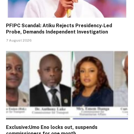
PFIPC Scandal: Atiku Rejects Presidency-Led
Probe, Demands Independent Investigation
7 August 2026
Exclusive:Umo Eno locks out, suspends
commissioners for one month