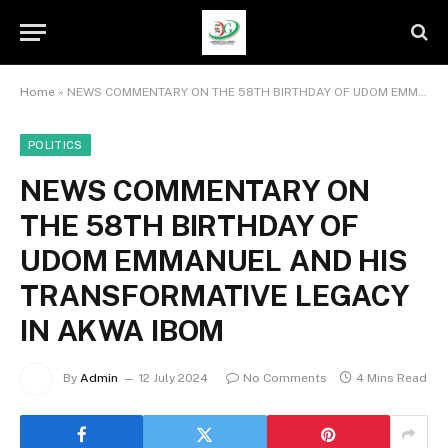
Home
»
NEWS COMMENTARY ON THE 58TH BIRTHDAY OF UDOM EMMANUEL AND HIS TRANSFORMATIVE LEGACY IN AKWA IBOM
POLITICS
NEWS COMMENTARY ON
THE 58TH BIRTHDAY OF
UDOM EMMANUEL AND HIS
TRANSFORMATIVE LEGACY
IN AKWA IBOM
By
Admin
12 July 2024
No Comments
4 Mins Read