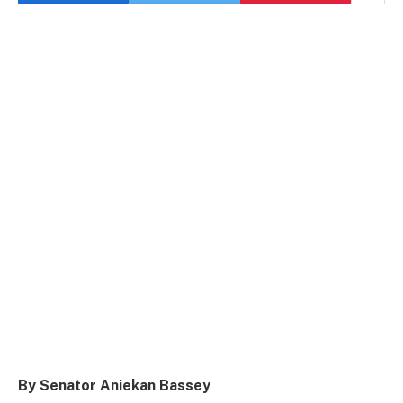
By Senator Aniekan Bassey