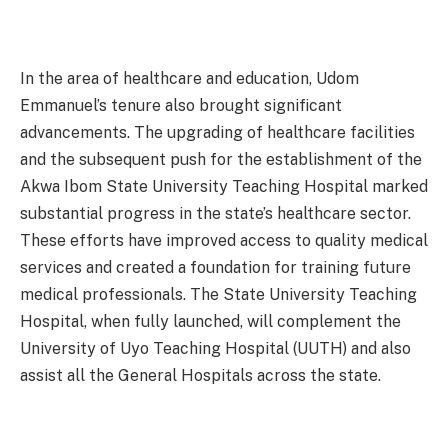
In the area of healthcare and education, Udom
Emmanuel’s tenure also brought significant
advancements. The upgrading of healthcare facilities
and the subsequent push for the establishment of the
Akwa Ibom State University Teaching Hospital marked
substantial progress in the state’s healthcare sector.
These efforts have improved access to quality medical
services and created a foundation for training future
medical professionals. The State University Teaching
Hospital, when fully launched, will complement the
University of Uyo Teaching Hospital (UUTH) and also
assist all the General Hospitals across the state.