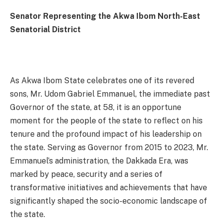
Senator Representing the Akwa Ibom North-East
Senatorial District
As Akwa Ibom State celebrates one of its revered
sons, Mr. Udom Gabriel Emmanuel, the immediate past
Governor of the state, at 58, it is an opportune
moment for the people of the state to reflect on his
tenure and the profound impact of his leadership on
the state. Serving as Governor from 2015 to 2023, Mr.
Emmanuel’s administration, the Dakkada Era, was
marked by peace, security and a series of
transformative initiatives and achievements that have
significantly shaped the socio-economic landscape of
the state.