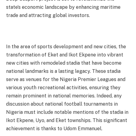
state’s economic landscape by enhancing maritime
trade and attracting global investors.
In the area of sports development and new cities, the
transformation of Eket and Ikot Ekpene into vibrant
new cities with remodeled stadia that have become
national landmarks is a lasting legacy. These stadia
serve as venues for the Nigeria Premier Leagues and
various youth recreational activities, ensuring they
remain prominent in national memories. Indeed, any
discussion about national football tournaments in
Nigeria must include notable mentions of the stadia in
Ikot Ekpene, Uyo, and Eket townships. This significant
achievement is thanks to Udom Emmanuel.