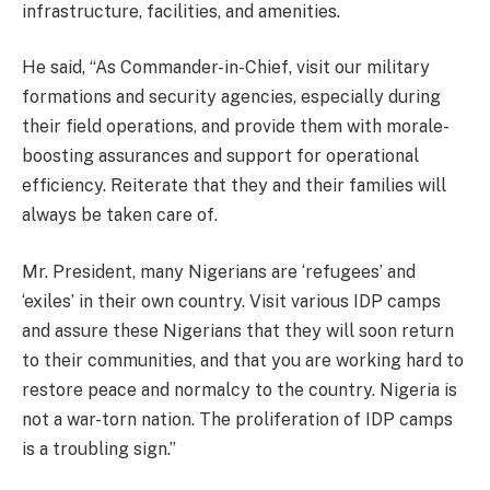
infrastructure, facilities, and amenities.
He said, “As Commander-in-Chief, visit our military
formations and security agencies, especially during
their field operations, and provide them with morale-
boosting assurances and support for operational
efficiency. Reiterate that they and their families will
always be taken care of.
Mr. President, many Nigerians are ‘refugees’ and
‘exiles’ in their own country. Visit various IDP camps
and assure these Nigerians that they will soon return
to their communities, and that you are working hard to
restore peace and normalcy to the country. Nigeria is
not a war-torn nation. The proliferation of IDP camps
is a troubling sign.”