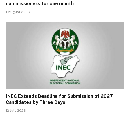
commissioners for one month
1 August 2026
INEC Extends Deadline for Submission of 2027
Candidates by Three Days
12 July 2026