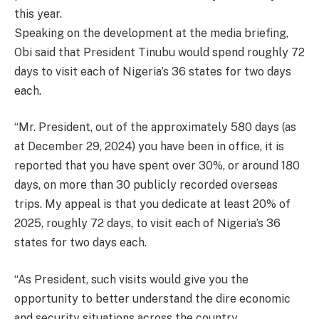
this year.
Speaking on the development at the media briefing,
Obi said that President Tinubu would spend roughly 72
days to visit each of Nigeria’s 36 states for two days
each.
“Mr. President, out of the approximately 580 days (as
at December 29, 2024) you have been in office, it is
reported that you have spent over 30%, or around 180
days, on more than 30 publicly recorded overseas
trips. My appeal is that you dedicate at least 20% of
2025, roughly 72 days, to visit each of Nigeria’s 36
states for two days each.
“As President, such visits would give you the
opportunity to better understand the dire economic
and security situations across the country.