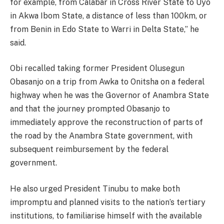
for example, from Calabar in Cross River State to Uyo
in Akwa Ibom State, a distance of less than 100km, or
from Benin in Edo State to Warri in Delta State,” he
said.
Obi recalled taking former President Olusegun
Obasanjo on a trip from Awka to Onitsha on a federal
highway when he was the Governor of Anambra State
and that the journey prompted Obasanjo to
immediately approve the reconstruction of parts of
the road by the Anambra State government, with
subsequent reimbursement by the federal
government.
He also urged President Tinubu to make both
impromptu and planned visits to the nation’s tertiary
institutions, to familiarise himself with the available