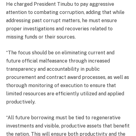
He charged President Tinubu to pay aggressive
attention to combating corruption, adding that while
addressing past corrupt matters, he must ensure
proper investigations and recoveries related to
missing funds or their sources.
“The focus should be on eliminating current and
future official malfeasance through increased
transparency and accountability in public
procurement and contract award processes, as well as
thorough monitoring of execution to ensure that
limited resources are efficiently utilized and applied
productively.
“All future borrowing must be tied to regenerative
investments and visible, productive assets that benefit
the nation. This will ensure both productivity and the