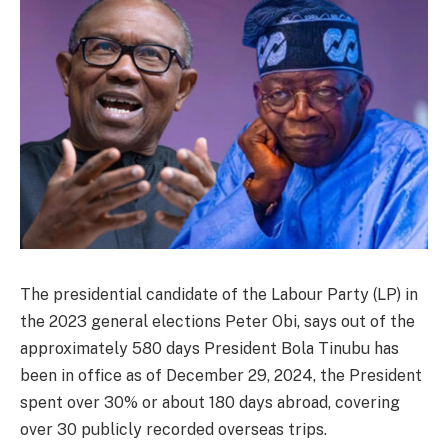
The presidential candidate of the Labour Party (LP) in
the 2023 general elections Peter Obi, says out of the
approximately 580 days President Bola Tinubu has
been in office as of December 29, 2024, the President
spent over 30% or about 180 days abroad, covering
over 30 publicly recorded overseas trips.