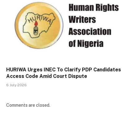
HURIWA Urges INEC To Clarify PDP Candidates
Access Code Amid Court Dispute
6 July 2026
Comments are closed.