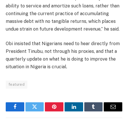
ability to service and amortize such loans, rather than
continuing the current practice of accumulating
massive debt with no tangible returns, which places
undue strain on future development revenue,” he said.
Obi insisted that Nigerians need to hear directly from
President Tinubu, not through his proxies, and that a
quarterly update on what he is doing to improve the
situation in Nigeria is crucial.
featured
Facebook
Twitter
Pinterest
LinkedIn
Tumblr
Email