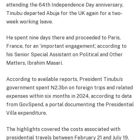
attending the 64th Independence Day anniversary,
Tinubu departed Abuja for the UK again for a two-
week working leave.
He spent nine days there and proceeded to Paris,
France, for an ‘important engagement’, according to
his Senior Special Assistant on Political and Other
Matters, Ibrahim Masari.
According to available reports, President Tinubu’s
government spent N2.3bn on foreign trips and related
expenses within six months in 2024, according to data
from GovSpend, a portal documenting the Presidential
Villa expenditure.
The highlights covered the costs associated with
presidential travels between February 21 and July 19,