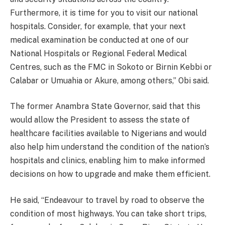
Furthermore, it is time for you to visit our national
hospitals. Consider, for example, that your next
medical examination be conducted at one of our
National Hospitals or Regional Federal Medical
Centres, such as the FMC in Sokoto or Birnin Kebbi or
Calabar or Umuahia or Akure, among others,” Obi said.
The former Anambra State Governor, said that this
would allow the President to assess the state of
healthcare facilities available to Nigerians and would
also help him understand the condition of the nation’s
hospitals and clinics, enabling him to make informed
decisions on how to upgrade and make them efficient.
He said, “Endeavour to travel by road to observe the
condition of most highways. You can take short trips,