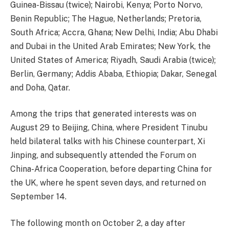
Guinea-Bissau (twice); Nairobi, Kenya; Porto Norvo,
Benin Republic; The Hague, Netherlands; Pretoria,
South Africa; Accra, Ghana; New Delhi, India; Abu Dhabi
and Dubai in the United Arab Emirates; New York, the
United States of America; Riyadh, Saudi Arabia (twice);
Berlin, Germany; Addis Ababa, Ethiopia; Dakar, Senegal
and Doha, Qatar.
Among the trips that generated interests was on
August 29 to Beijing, China, where President Tinubu
held bilateral talks with his Chinese counterpart, Xi
Jinping, and subsequently attended the Forum on
China-Africa Cooperation, before departing China for
the UK, where he spent seven days, and returned on
September 14.
The following month on October 2, a day after