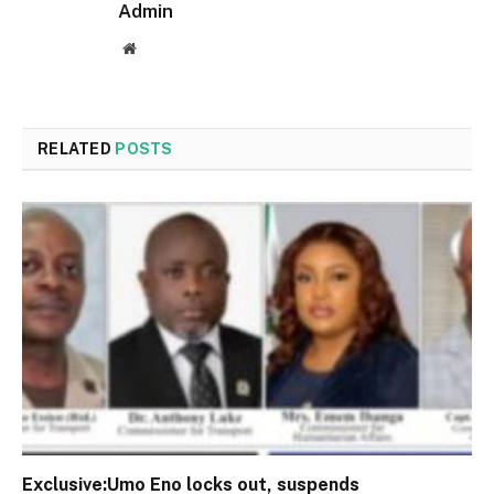
Admin
Website
RELATED
POSTS
Exclusive:Umo Eno locks out, suspends