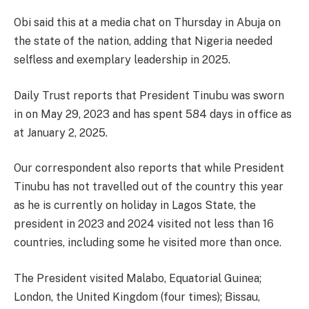
Obi said this at a media chat on Thursday in Abuja on
the state of the nation, adding that Nigeria needed
selfless and exemplary leadership in 2025.
Daily Trust reports that President Tinubu was sworn
in on May 29, 2023 and has spent 584 days in office as
at January 2, 2025.
Our correspondent also reports that while President
Tinubu has not travelled out of the country this year
as he is currently on holiday in Lagos State, the
president in 2023 and 2024 visited not less than 16
countries, including some he visited more than once.
The President visited Malabo, Equatorial Guinea;
London, the United Kingdom (four times); Bissau,