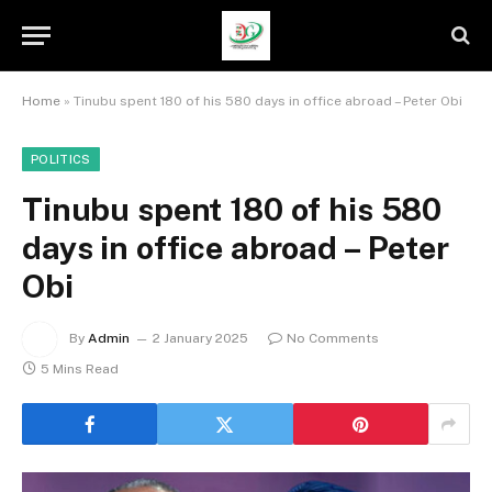
Home
»
Tinubu spent 180 of his 580 days in office abroad – Peter Obi
POLITICS
Tinubu spent 180 of his 580
days in office abroad – Peter
Obi
By
Admin
2 January 2025
No Comments
5 Mins Read